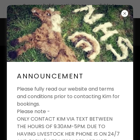
Summer holiday activities now available to
book
KIM'S EQUESTRIAN
LIMITED
ANNOUNCEMENT
Riding School And Livery Yard
Please fully read our website and terms
and conditions prior to contacting Kim for
bookings.
Please note -
BIRTHDAY PARTIES AT
ONLY CONTACT KIM VIA TEXT BETWEEN
THE HOURS OF 9.30AM-5PM. DUE TO
KIM'S EQUESTRIAN
HAVING LIVESTOCK HER PHONE IS ON 24/7