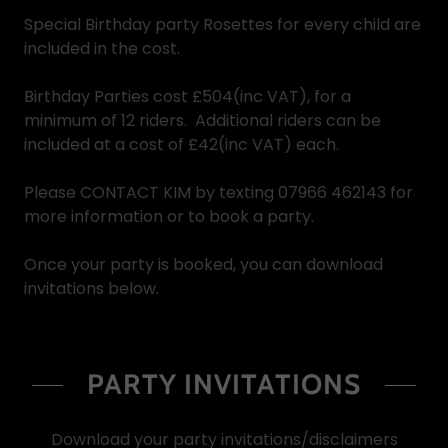
Special Birthday party Rosettes for every child are
included in the cost.
Birthday Parties cost £504(inc VAT), for a
minimum of 12 riders. Additional riders can be
included at a cost of £42(inc VAT) each.
Please CONTACT KIM by texting 07966 462143 for
more information or to book a party.
Once your party is booked, you can download
invitations below.
PARTY INVITATIONS
Download your party invitations/disclaimers