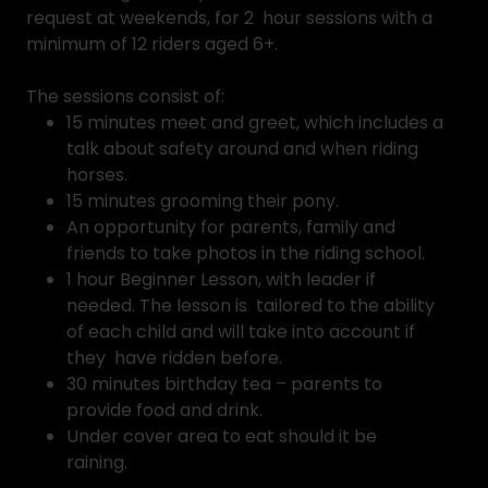
request at weekends, for 2 hour sessions with a
minimum of 12 riders aged 6+.
The sessions consist of:
15 minutes meet and greet, which includes a
talk about safety around and when riding
horses.
15 minutes grooming their pony.
An opportunity for parents, family and
friends to take photos in the riding school.
1 hour Beginner Lesson, with leader if
needed. The lesson is tailored to the ability
of each child and will take into account if
they have ridden before.
30 minutes birthday tea – parents to
provide food and drink.
Under cover area to eat should it be
raining.