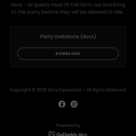
here - all guests must fill this form out and bring
to the party before they will be allowed to ride.
Party Invitations
(docx)
DOWNLOAD
Copyright © 2026 Kims Equestrian - All Rights Reserved.
Powered by