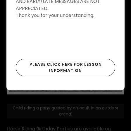
AND EARLY/LATE MESSAGES ARE NOT
APPRECIATED.
Thank you for your understanding.
PLEASE CLICK HERE FOR LESSON
INFORMATION
Child riding a pony guided by an adult in an outdoor
arena.
Horse Riding Birthday Parties are available on