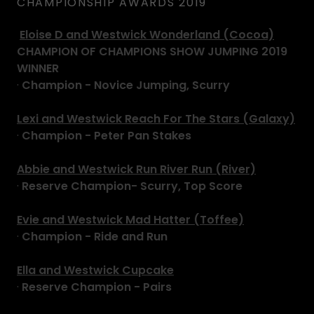
CHAMPIONSHIP AWARDS 2019
Eloise D and Westwick Wonderland (Cocoa)
CHAMPION OF CHAMPIONS SHOW JUMPING 2019
WINNER
·
Champion - Novice Jumping, Scurry
Lexi and Westwick Reach For The Stars (Galaxy)
·
Champion - Peter Pan Stakes
Abbie and Westwick Run River Run (River)
·
Reserve Champion- Scurry, Top Score
Evie and Westwick Mad Hatter (Toffee)
·
Champion - Ride and Run
Ella and Westwick Cupcake
·
Reserve Champion - Pairs