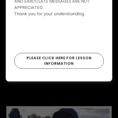
AND EARLY/LATE MESSAGES ARE NOT
APPRECIATED.
Thank you for your understanding.
PLEASE CLICK HERE FOR LESSON
INFORMATION