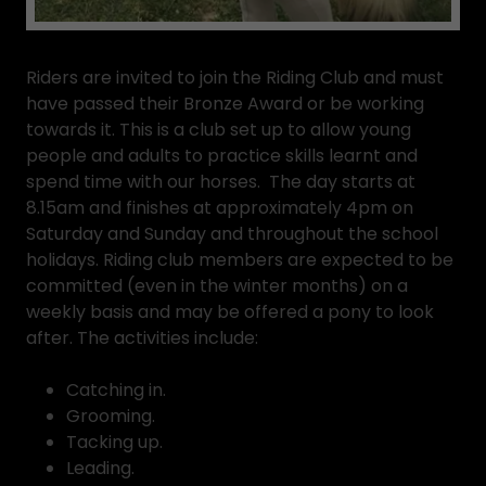
Riders are invited to join the Riding Club and must
have passed their Bronze Award or be working
towards it. This is a club set up to allow young
people and adults to practice skills learnt and
spend time with our horses. The day starts at
8.15am and finishes at approximately 4pm on
Saturday and Sunday and throughout the school
holidays. Riding club members are expected to be
committed (even in the winter months) on a
weekly basis and may be offered a pony to look
after. The activities include:
Catching in.
Grooming.
Tacking up.
Leading.