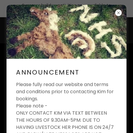
Summer holiday activities now available to
book
KIM'S EQUESTRIAN
LIMITED
ANNOUNCEMENT
Riding School And Livery Yard
Please fully read our website and terms
and conditions prior to contacting Kim for
bookings.
Please note -
KIM'S EQUESTRIAN
ONLY CONTACT KIM VIA TEXT BETWEEN
THE HOURS OF 9.30AM-5PM. DUE TO
RIDING CLUB
HAVING LIVESTOCK HER PHONE IS ON 24/7