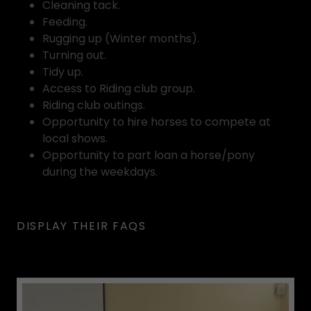
Cleaning tack.
Feeding.
Rugging up (Winter months).
Turning out.
Tidy up.
Access to Riding club group.
Riding club outings.
Opportunity to hire horses to compete at
local shows.
Opportunity to part loan a horse/pony
during the weekdays.
DISPLAY THEIR FAQS