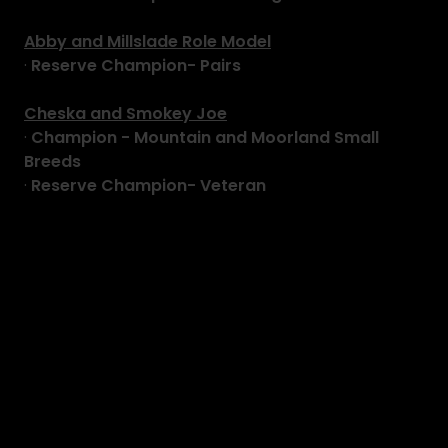
Abby and Millslade Role Model
·
Reserve Champion- Pairs
Cheska and Smokey Joe
·
Champion - Mountain and Moorland Small
Breeds
·
Reserve Champion- Veteran