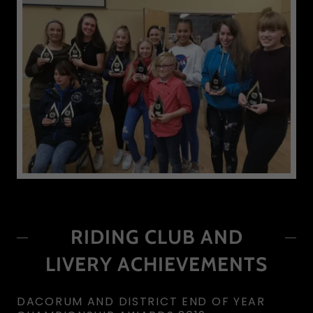
RIDING CLUB AND
LIVERY ACHIEVEMENTS
DACORUM AND DISTRICT END OF YEAR