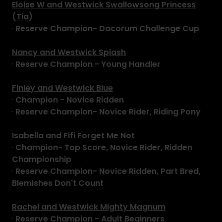
Eloise W and Westwick Swallowsong Princess
(Tia)
·
Reserve Champion- Dacorum Challenge Cup
Nancy and Westwick Splash
·
Reserve Champion - Young Handler
Finley and Westwick Blue
·
Champion - Novice Ridden
·
Reserve Champion- Novice Rider, Riding Pony
Isabella and Fifi Forget Me Not
·
Champion- Top Score, Novice Rider, Ridden
Championship
·
Reserve Champion- Novice Ridden, Part Bred,
Blemishes Don't Count
Rachel and Westwick Mighty Magnum
·
Reserve Champion - Adult Beginners