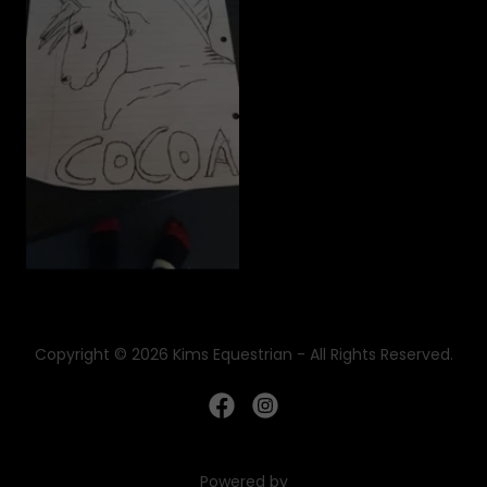
Copyright © 2026 Kims Equestrian - All Rights Reserved.
Powered by