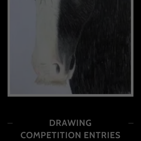
DRAWING
COMPETITION ENTRIES