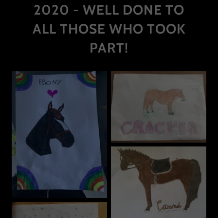
2020 - WELL DONE TO
ALL THOSE WHO TOOK
PART!