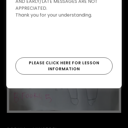
WINNERS 2020
AND EARLY/LATE MESSAGES ARE NOT
APPRECIATED.
Thank you for your understanding.
BROOKE - BLUE
PLEASE CLICK HERE FOR LESSON
INFORMATION