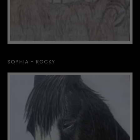
SOPHIA - ROCKY