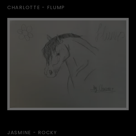
CHARLOTTE - FLUMP
JASMINE - ROCKY