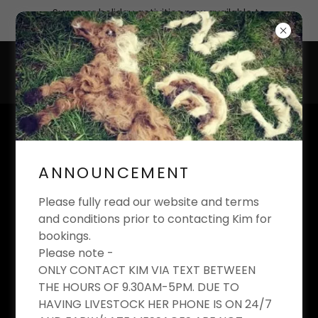
Summer holiday activities now available to
book
KIM'S EQUESTRIAN
LIMITED
ANNOUNCEMENT
Riding School And Livery Yard
Please fully read our website and terms
and conditions prior to contacting Kim for
bookings.
Please note -
DRAWING
ONLY CONTACT KIM VIA TEXT BETWEEN
THE HOURS OF 9.30AM-5PM. DUE TO
COMPETITION
HAVING LIVESTOCK HER PHONE IS ON 24/7