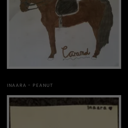
INAARA - PEANUT