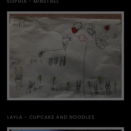
SOPHIA - MINSTREL
LAYLA - CUPCAKE AND NOODLES