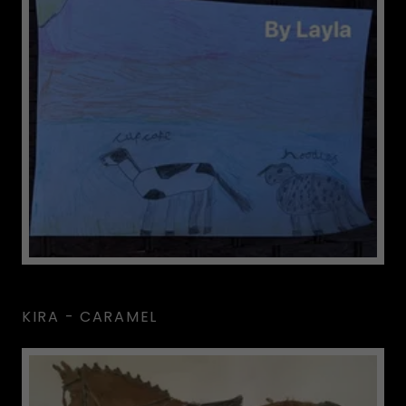
KIRA - CARAMEL