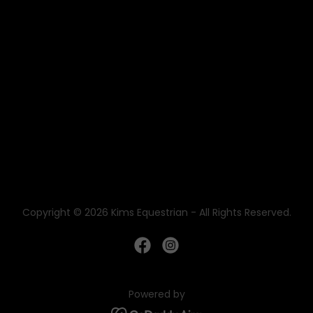
Copyright © 2026 Kims Equestrian - All Rights Reserved.
Powered by