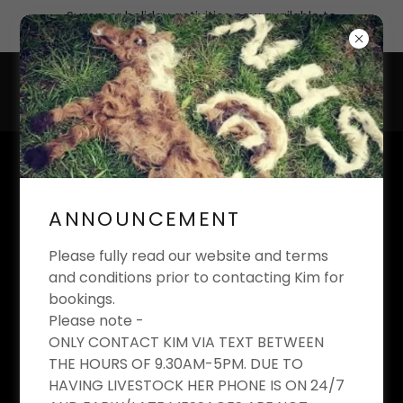
Summer holiday activities now available to
book
KIM'S EQUESTRIAN
LIMITED
ANNOUNCEMENT
Riding School And Livery Yard
Please fully read our website and terms
and conditions prior to contacting Kim for
bookings.
Please note -
ONLY CONTACT KIM VIA TEXT BETWEEN
THE HOURS OF 9.30AM-5PM. DUE TO
HAVING LIVESTOCK HER PHONE IS ON 24/7