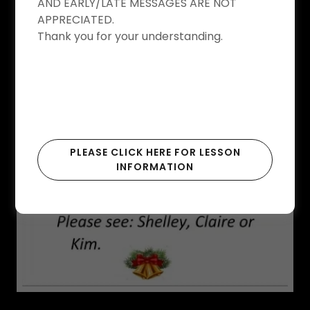
AND EARLY/LATE MESSAGES ARE NOT
APPRECIATED.
Thank you for your understanding.
PLEASE CLICK HERE FOR LESSON
INFORMATION