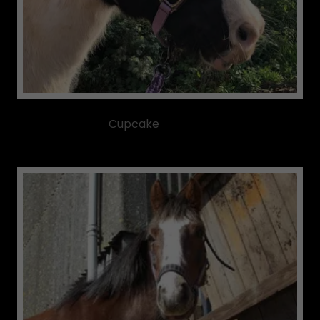
Cupcake