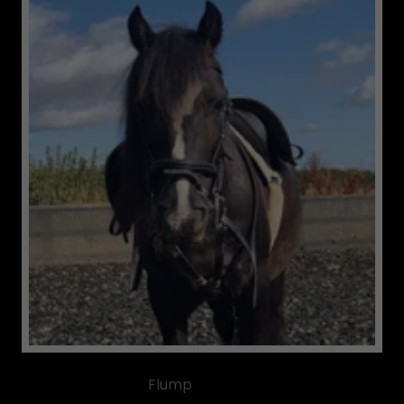
Flump