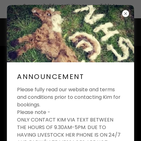
Summer holiday activities now available to
book
KIM'S EQUESTRIAN
LIMITED
ANNOUNCEMENT
Riding School And Livery Yard
Please fully read our website and terms
and conditions prior to contacting Kim for
bookings.
Please note -
MEET THE PONIES
ONLY CONTACT KIM VIA TEXT BETWEEN
THE HOURS OF 9.30AM-5PM. DUE TO
HAVING LIVESTOCK HER PHONE IS ON 24/7