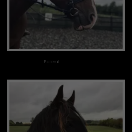
Peanut