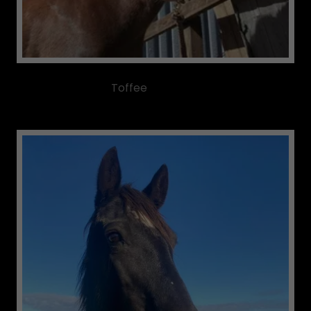
Toffee