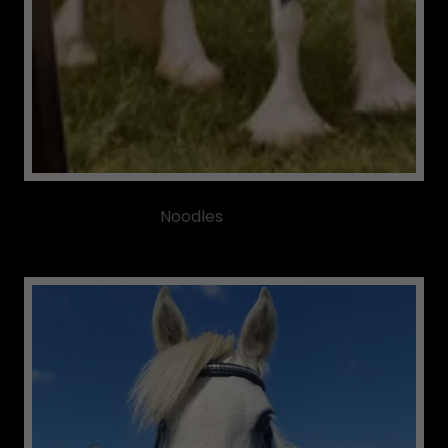
Noodles