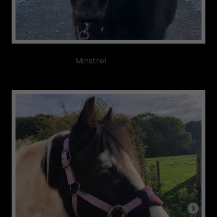
Minstrel