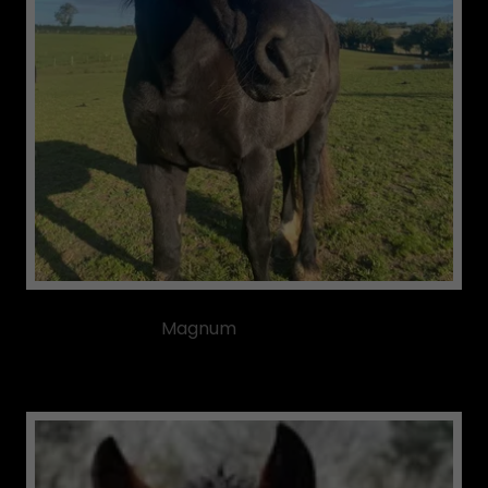
Magnum