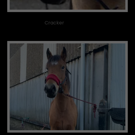
Cracker