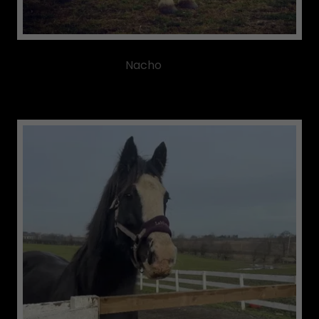
Nacho