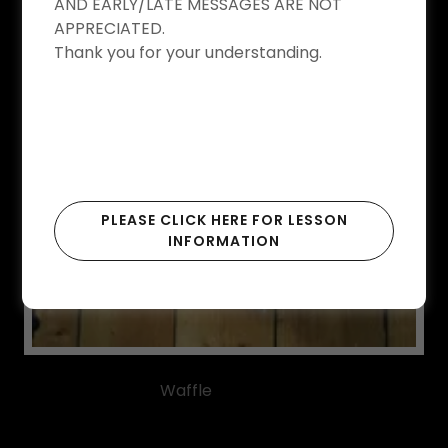
AND EARLY/LATE MESSAGES ARE NOT
APPRECIATED.
Thank you for your understanding.
PLEASE CLICK HERE FOR LESSON
INFORMATION
Waffle