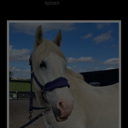
Splash