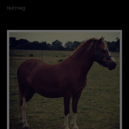
Nutmeg