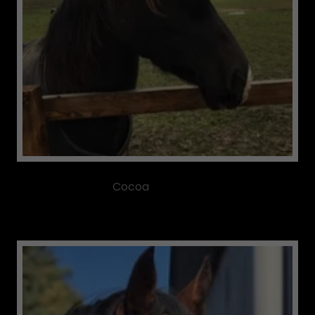
Cocoa