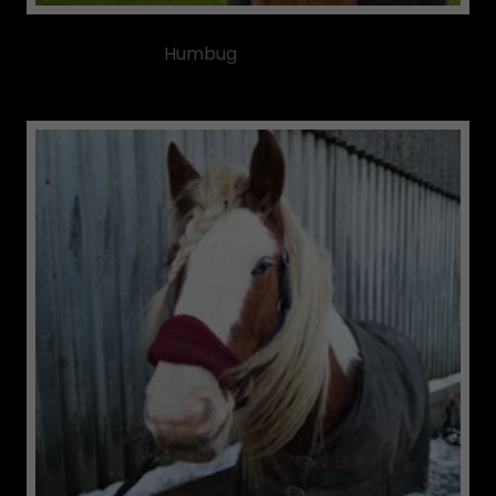
Humbug