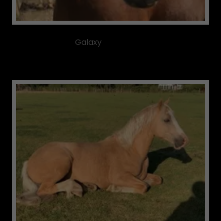
Galaxy