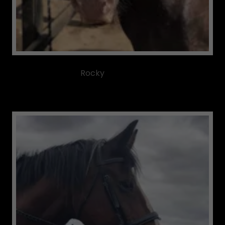
Rocky