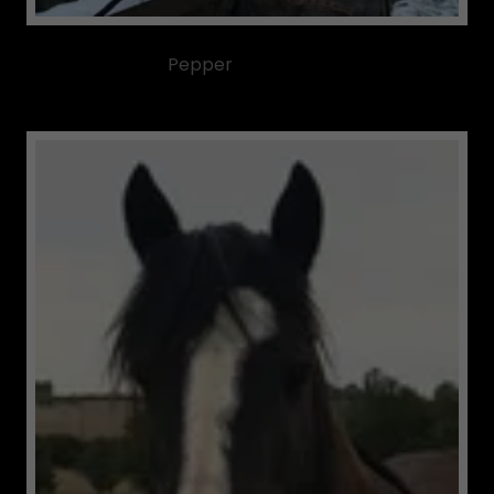
Pepper