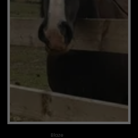
Blaze