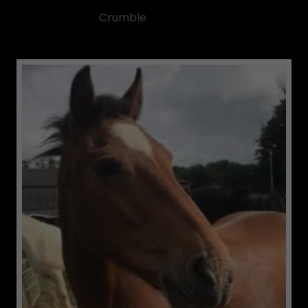
Crumble